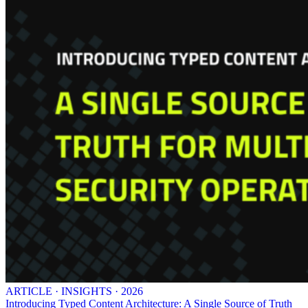
ARTICLE · INSIGHTS · 2026
Introducing Typed Content Architecture: A Single Source of Truth