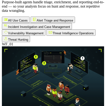
Purpose-built agents handle triage, enrichment, and reporting end-to-
end — so your analysts focus on hunt and response, not repetitive
data wrangling.
All Use Cases
Alert Triage and Response
Incident Investigation and Case Management
Vulnerability Management
Threat Intelligence Operations
Threat Hunting
WF_01