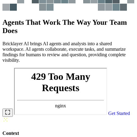
Agents That Work The Way Your Team
Does
Bricklayer AI brings AI agents and analysts into a shared
workspace. AI agents
collaborate, execute tasks, and summarize
findings
for humans to review and question, providing complete
visibility.
Get Started
Context