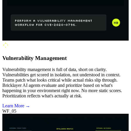
Vulnerability Management
Vulnerability management is full of data, short on clarity.
Vulnerabilities get scored in isolation, not understood in context.
Teams patch what looks critical while actual risks slip through.
Bricklayer AI agents evaluate and prioritize based on what's
happening in your environment right now. No more static scores.
Prioritization reflects what's actually at risk.
Learn More →
WF_05