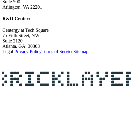
Suite 500
Arlington, VA 22201
R&D Center:
Centergy at Tech Square
75 Fifth Street, NW
Suite 2120
Atlanta, GA 30308
Legal
Privacy Policy
Terms of Service
Sitemap