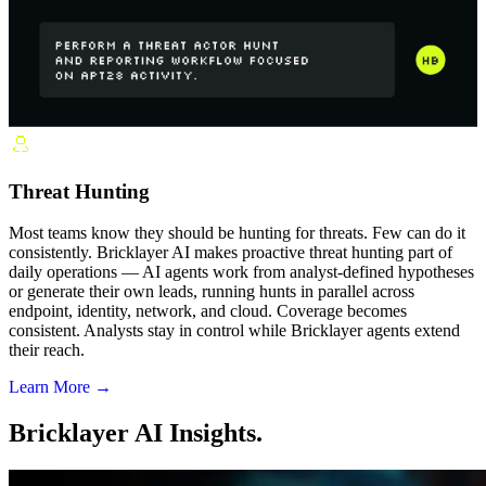
Threat Hunting
Most teams know they should be hunting for threats. Few can do it
consistently. Bricklayer AI makes proactive threat hunting part of
daily operations — AI agents work from analyst-defined hypotheses
or generate their own leads, running hunts in parallel across
endpoint, identity, network, and cloud. Coverage becomes
consistent. Analysts stay in control while Bricklayer agents extend
their reach.
Learn More →
Bricklayer AI Insights.