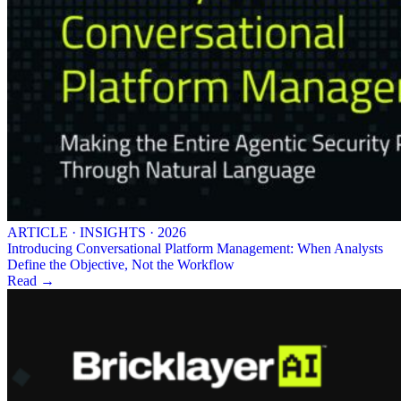
ARTICLE · INSIGHTS · 2026
Introducing Conversational Platform Management: When Analysts
Define the Objective, Not the Workflow
Read →