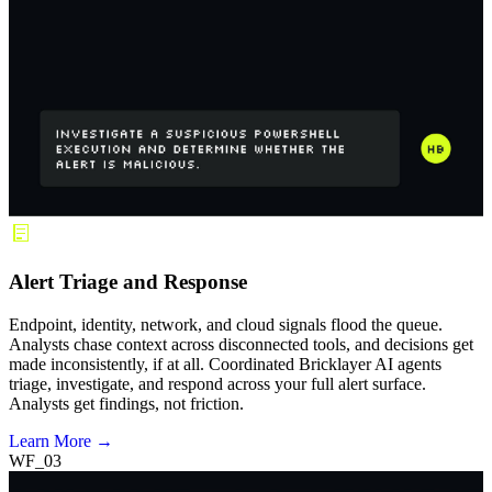
Alert Triage and Response
Endpoint, identity, network, and cloud signals flood the queue.
Analysts chase context across disconnected tools, and decisions get
made inconsistently, if at all. Coordinated Bricklayer AI agents
triage, investigate, and respond across your full alert surface.
Analysts get findings, not friction.
Learn More →
WF_03