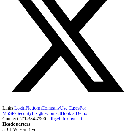
Links
Login
Platform
Company
Use Cases
For
MSSPs
Security
Insights
Contact
Book a Demo
Connect
571-384-7900
info@bricklayer.ai
Headquarters:
3101 Wilson Blvd