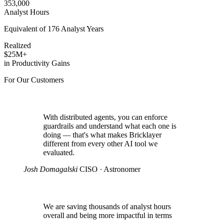
353,000
Analyst Hours
Equivalent of 176 Analyst Years
Realized
$25M+
in Productivity Gains
For Our Customers
With distributed agents, you can enforce
guardrails and understand what each one is
doing — that's what makes Bricklayer
different from every other AI tool we
evaluated.
Josh Domagalski
CISO · Astronomer
We are saving thousands of analyst hours
overall and being more impactful in terms