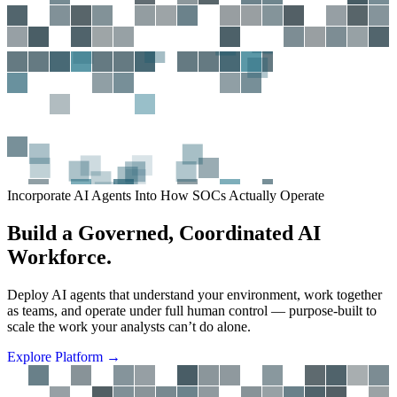
Incorporate AI Agents Into How SOCs Actually Operate
B
u
i
l
d
a
G
o
v
e
r
n
e
d
,
C
o
o
r
d
i
n
a
t
e
d
A
I
W
o
r
k
f
o
r
c
e
.
D
e
p
l
o
y
A
I
a
g
e
n
t
s
t
h
a
t
u
n
d
e
r
s
t
a
n
d
y
o
u
r
e
n
v
i
r
o
n
m
e
n
t
,
w
o
r
k
t
o
g
e
t
h
e
r
a
s
t
e
a
m
s
,
a
n
d
o
p
e
r
a
t
e
u
n
d
e
r
f
u
l
l
h
u
m
a
n
c
o
n
t
r
o
l
—
p
u
r
p
o
s
e
-
b
u
i
l
t
t
o
s
c
a
l
e
t
h
e
w
o
r
k
y
o
u
r
a
n
a
l
y
s
t
s
c
a
n
’
t
d
o
a
l
o
n
e
.
E
x
p
l
o
r
e
P
l
a
t
f
o
r
m
→