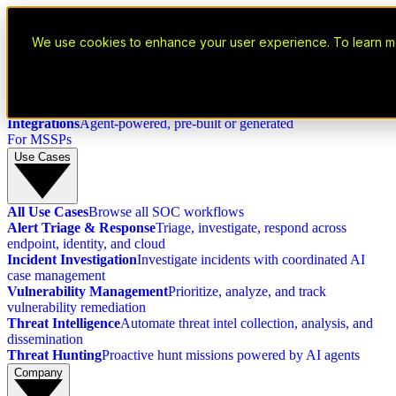
Black Hat 2026: It's Dangerous to Go Alone. Take This. →
We use cookies to enhance your user experience. To learn m
Platform
Platform
The agentic cybersecurity platform
Integrations
Agent-powered, pre-built or generated
For MSSPs
Use Cases
All Use Cases
Browse all SOC workflows
Alert Triage & Response
Triage, investigate, respond across
endpoint, identity, and cloud
Incident Investigation
Investigate incidents with coordinated AI
case management
Vulnerability Management
Prioritize, analyze, and track
vulnerability remediation
Threat Intelligence
Automate threat intel collection, analysis, and
dissemination
Threat Hunting
Proactive hunt missions powered by AI agents
Company