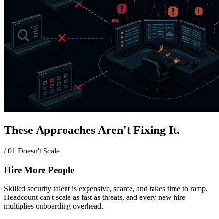
These Approaches Aren't Fixing It.
/ 01
Doesn't Scale
Hire More People
Skilled security talent is expensive, scarce, and takes time to ramp.
Headcount can't scale as fast as threats, and every new hire
multiplies onboarding overhead.