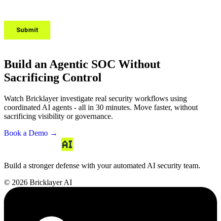
Build an Agentic SOC Without
Sacrificing Control
Watch Bricklayer investigate real security workflows using
coordinated AI agents - all in 30 minutes. Move faster, without
sacrificing visibility or governance.
Book a Demo →
Build a stronger defense with your automated AI security team.
© 2026 Bricklayer AI