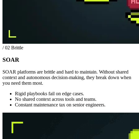
/ 02
Brittle
SOAR
SOAR platforms are brittle and hard to maintain. Without shared
context and autonomous decision-making, they break down when
you need them most.
Rigid playbooks fail on edge cases.
No shared context across tools and teams.
Constant maintenance tax on senior engineers.