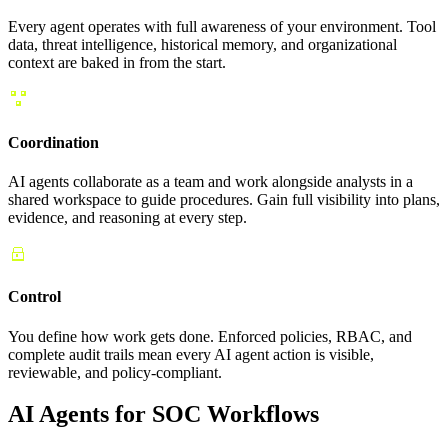
Every agent operates with full awareness of your environment. Tool
data, threat intelligence, historical memory, and organizational
context are baked in from the start.
Coordination
AI agents collaborate as a team and work alongside analysts in a
shared workspace to guide procedures. Gain full visibility into plans,
evidence, and reasoning at every step.
Control
You define how work gets done. Enforced policies, RBAC, and
complete audit trails mean every AI agent action is visible,
reviewable, and policy-compliant.
AI Agents for SOC Workflows