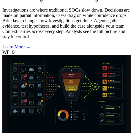
Investigations are where traditional SOCs slow down. Decisions are
made on partial information, cases drag on while confidence drops.
Bricklayer changes how investigations get done. Agents gather
evidence, test hypotheses, and build the case alongside your team.
Context carries across every step. Analysts see the full picture and
stay in control.
Learn More →
WF_04