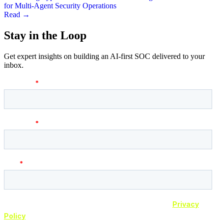
for Multi-Agent Security Operations
Read →
Stay in the
Loop
Get expert insights on building an AI-first SOC delivered to your
inbox.