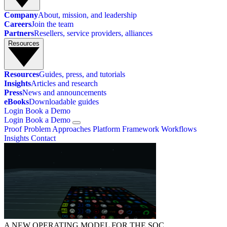
Company
About, mission, and leadership
Careers
Join the team
Partners
Resellers, service providers, alliances
Resources
Resources
Guides, press, and tutorials
Insights
Articles and research
Press
News and announcements
eBooks
Downloadable guides
Login
Book a Demo
Login
Book a Demo
Proof
Problem
Approaches
Platform
Framework
Workflows
Insights
Contact
A NEW OPERATING MODEL FOR THE SOC