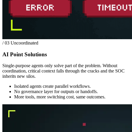
/ 03
Uncoordinated
AI Point Solutions
Single-purpose agents only solve part of the problem. Without
coordination, critical context falls through the cracks and the SOC
inherits new silos.
Isolated agents create parallel workflows.
No governance layer for outputs or handoffs.
More tools, more switching cost, same outcomes.