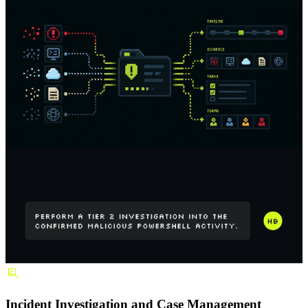
Incident Investigation and Case Management