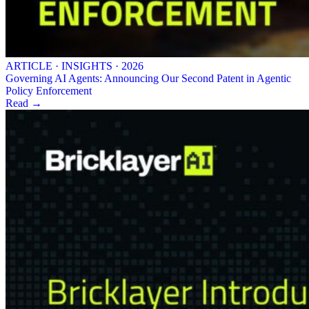
ARTICLE · INSIGHTS · 2026
Governing AI Agents: Announcing Our Second Patent in Agentic
Policy Enforcement
Read →