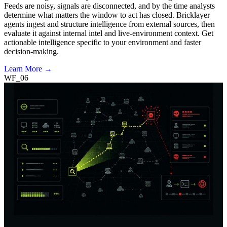
Feeds are noisy, signals are disconnected, and by the time analysts
determine what matters the window to act has closed. Bricklayer
agents ingest and structure intelligence from external sources, then
evaluate it against internal intel and live-environment context. Get
actionable intelligence specific to your environment and faster
decision-making.
Learn More →
WF_06