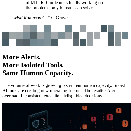
of MTTR. Our team is finally working on
the problems only humans can solve.
Matt Robinson
CTO · Gruve
More Alerts.
More Isolated Tools.
Same Human Capacity.
The volume of work is growing faster than human capacity. Siloed
AI tools are creating new operating friction. The results? Alert
overload. Inconsistent execution. Misguided decisions.