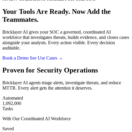
Your Tools Are Ready.
Now Add the
Teammates.
Bricklayer AI gives your SOC a governed, coordinated AI
workforce that investigates threats, builds evidence, and closes cases
alongside your analysts. Every action visible. Every decision
auditable.
Book a Demo
See Use Cases →
Proven for Security Operations
Bricklayer AI agents triage alerts, investigate threats, and reduce
MTTR. Every alert gets the attention it deserves.
Automated
1,092,000
Tasks
With Our Coordinated AI Workforce
Saved