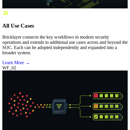
All Use Cases
Bricklayer connects the key workflows in modern security
operations and extends to additional use cases across and beyond the
SOC. Each can be adopted independently and expanded into a
broader system.
Learn More →
WF_02