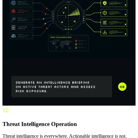
Threat Intelligence Operation
Threat intelligence is everywhere. Actionable intelligence is not.