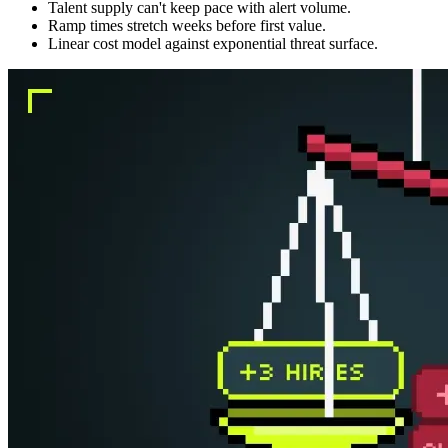
Talent supply can't keep pace with alert volume.
Ramp times stretch weeks before first value.
Linear cost model against exponential threat surface.