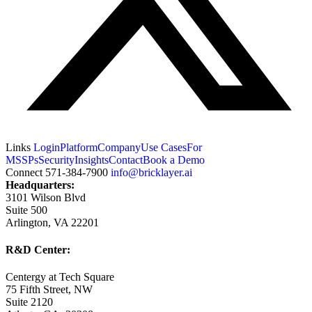
Links
Login
Platform
Company
Use Cases
For
MSSPs
Security
Insights
Contact
Book a Demo
Connect
571-384-7900
info@bricklayer.ai
Headquarters:
3101 Wilson Blvd
Suite 500
Arlington, VA 22201
R&D Center:
Centergy at Tech Square
75 Fifth Street, NW
Suite 2120