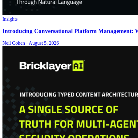
Insights
Introducing Conversational Platform Management: Wh
Neil Cohen · August 5, 2026