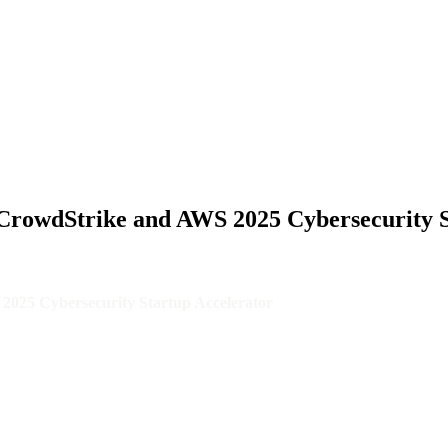
IKE...
in CrowdStrike and AWS 2025 Cybersecurity 
S 2025 Cybersecurity Startup Accelerator
(SOCs), today announced that they have been selected as one of 36 star