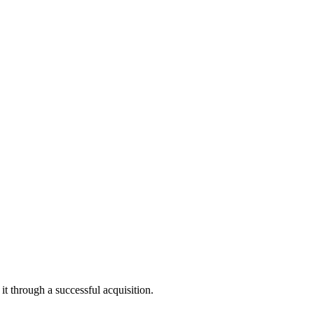
yer AI. “Our inclusion in this program reflects the deep need for AI
ters to keep up. Bricklayer AI is addressing this challenge by
t through a successful acquisition.