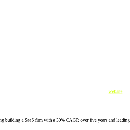
ty Startup Accelerator,” said Adam Vincent, CEO and Founder of Brickla
ate this mission by learning from AWS and Crowdstrike.”
dvanced, and it has become nearly impossible for security operations cen
 incidents, and analyze threat data.
erator, in collaboration with NVIDIA, visit Crowdstrike’s
website
.
ing building a SaaS firm with a 30% CAGR over five years and leading i