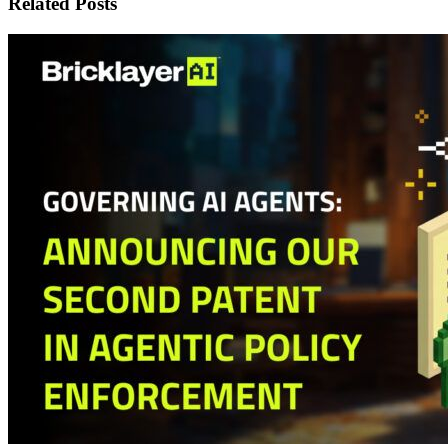
Related Posts