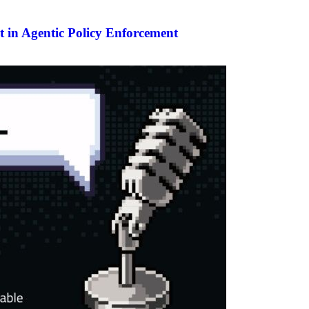
 in Agentic Policy Enforcement