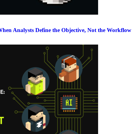
en Analysts Define the Objective, Not the Workflow