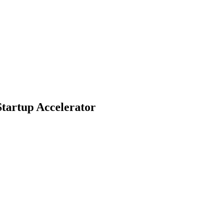
Startup Accelerator
tups to participate in the prestigious 2025 AWS and CrowdStrike