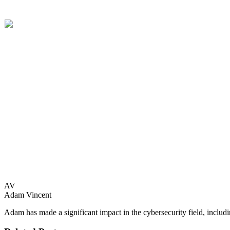
“We are thrilled to be included in the 2025 cohort of the Cybersecuri
innovation in security operations centers. We are thrilled to acceler
It is no question that cyber adversaries are becoming more and more a
providing a team of autonomous AI agents to manage alerts, respond to
For more information on the AWS & CrowdStrike Cybersecurity Accel
AV
Adam Vincent
Adam has made a significant impact in the cybersecurity field, includ