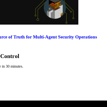
rce of Truth for Multi-Agent Security Operations
 Control
ve in 30 minutes.