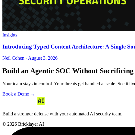
Insights
Introducing Typed Content Architecture: A Single Sou
Neil Cohen · August 3, 2026
Build an Agentic SOC Without Sacrificing
Your team stays in control. Your threats get handled at scale. See it li
Book a Demo →
Build a stronger defense with your automated AI security team.
© 2026 Bricklayer AI