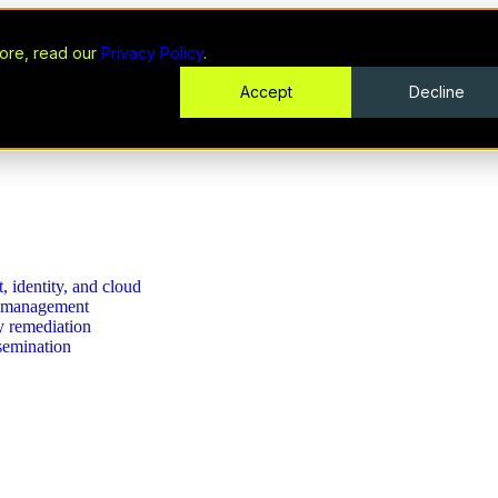
ore, read our
Privacy Policy
.
Accept
Decline
, identity, and cloud
se management
ty remediation
ssemination