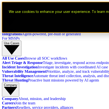
Black Hat 2026: It's Dangerous to Go Alone. Take This. →
We use cookies to enhance your user experience. To learn m
Platform
Platform
The agentic cybersecurity platform
Integrations
Agent-powered, pre-built or generated
For MSSPs
Use Cases
All Use Cases
Browse all SOC workflows
Alert Triage & Response
Triage, investigate, respond across endpoint
Incident Investigation
Investigate incidents with coordinated AI ca
Vulnerability Management
Prioritize, analyze, and track vulnerabili
Threat Intelligence
Automate threat intel collection, analysis, and di
Threat Hunting
Proactive hunt missions powered by AI agents
Company
Company
About, mission, and leadership
Careers
Join the team
Partners
Resellers, service providers, alliances