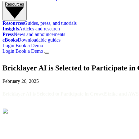
Resources
Resources
Guides, press, and tutorials
Insights
Articles and research
Press
News and announcements
eBooks
Downloadable guides
Login
Book a Demo
Login
Book a Demo
INSIGHTS
/
BRICKLAYER AI IS SELECTED TO PARTICIPATE IN CROWDSTR
Bricklayer AI is Selected to Participate 
February 26, 2025
Bricklayer AI is Selected to Participate in CrowdStrike and AW
Bricklayer AI, autonomous AI agents for security operations centers 