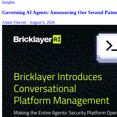
Insights
Governing AI Agents: Announcing Our Second Patent
Adam Vincent · August 6, 2026